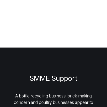
SMME Support
A bottle recycling business, brick-making
concern and poultry businesses appear to