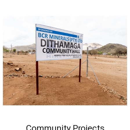
Community Projects