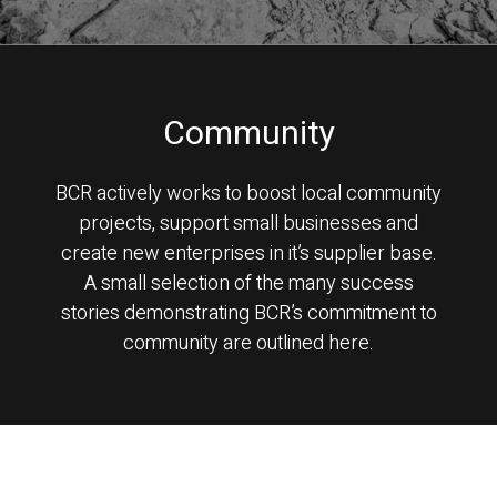
Community
BCR actively works to boost local community
projects, support small businesses and
create new enterprises in it’s supplier base.
A small selection of the many success
stories demonstrating BCR’s commitment to
community are outlined here.