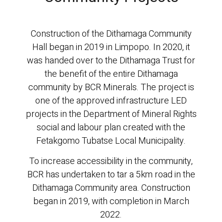
Construction of the Dithamaga Community
Hall began in 2019 in Limpopo. In 2020, it
was handed over to the Dithamaga Trust for
the benefit of the entire Dithamaga
community by BCR Minerals. The project is
one of the approved infrastructure LED
projects in the Department of Mineral Rights
social and labour plan created with the
Fetakgomo Tubatse Local Municipality.
To increase accessibility in the community,
BCR has undertaken to tar a 5km road in the
Dithamaga Community area. Construction
began in 2019, with completion in March
2022.