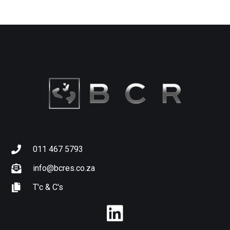
011 467 5793
info@bcres.co.za
T'c & C's