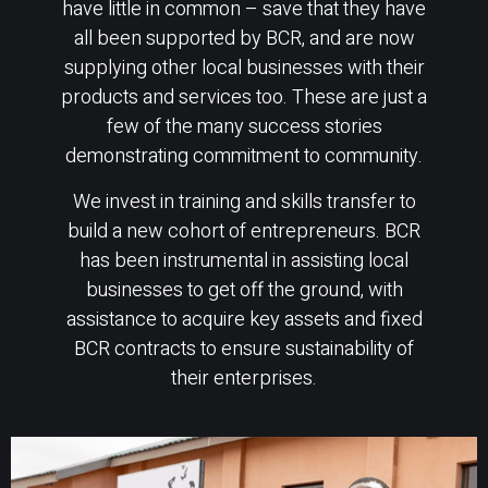
have little in common – save that they have
all been supported by BCR, and are now
supplying other local businesses with their
products and services too. These are just a
few of the many success stories
demonstrating commitment to community.
We invest in training and skills transfer to
build a new cohort of entrepreneurs. BCR
has been instrumental in assisting local
businesses to get off the ground, with
assistance to acquire key assets and fixed
BCR contracts to ensure sustainability of
their enterprises.